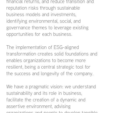
financial returns, and reduce transition and
reputation risks through sustainable
business models and investments,
identifying environmental, social, and
governance themes to leverage existing
opportunities for each business.
The implementation of ESG-aligned
transformation creates solid foundations and
enables organizations to become more
resilient, being a central strategic tool for
the success and longevity of the company.
We have a pragmatic vision: we understand
sustainability and its role in business,
facilitate the creation of a dynamic and
assertive environment, advising
organizations and people to develop tangible