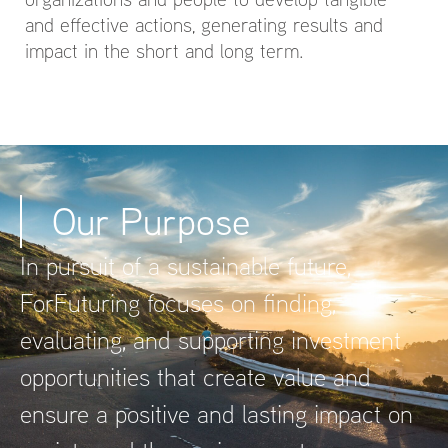
and effective actions, generating results and
impact in the short and long term.
Our Purpose
In pursuit of a sustainable future,
ForFuturing focuses on finding,
evaluating, and supporting investment
opportunities that create value and
ensure a positive and lasting impact on