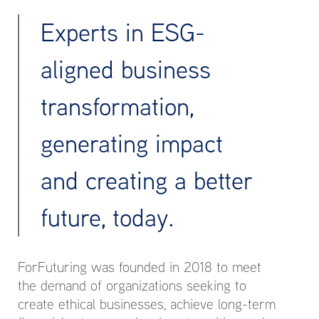
Experts in ESG-
aligned business
transformation,
generating impact
and creating a better
future, today.
ForFuturing was founded in 2018 to meet
the demand of organizations seeking to
create ethical businesses, achieve long-term