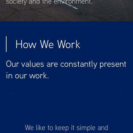
society and the environment.
How We Work
Our values are constantly present
in our work.
We are here to help you take the first step
We like to keep it simple and
towards a more sustainable future and get
a head start in this fast-changing