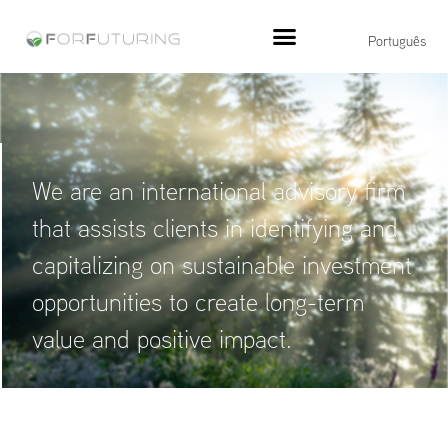
Português
We are an international advisory firm
that assists clients in identifying and
capitalizing on sustainable investment
opportunities to create long-term
value and positive impact.