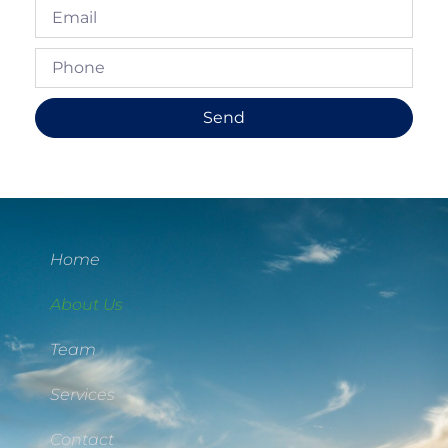
Send
Home
About Us
Team
Services
Contact