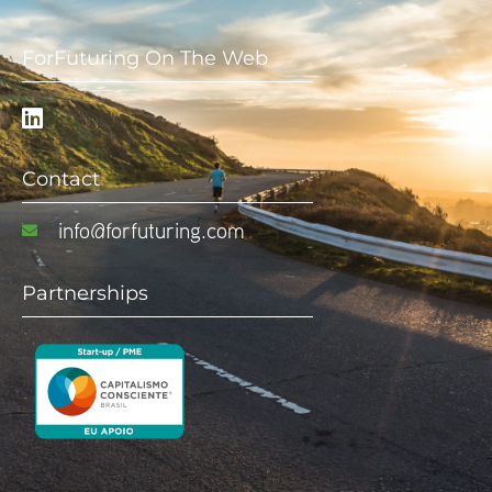
ForFuturing On The Web
Contact
info@forfuturing.com
Partnerships