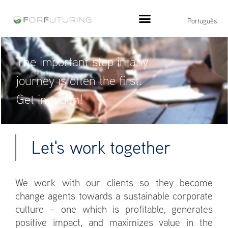
Português
The important step in any
journey is often the first.
Get in touch!
Let's work together
We work with our clients so they become
change agents towards a sustainable corporate
culture – one which is profitable, generates
positive impact, and maximizes value in the