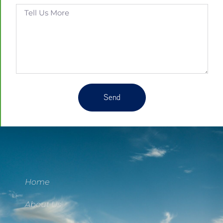
Send
Home
About Us