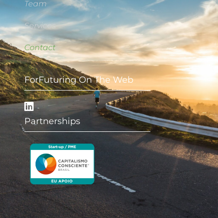
Team
Services
Contact
ForFuturing On The Web
Partnerships