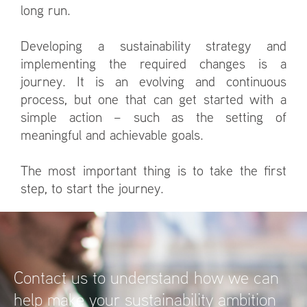
long run.
Developing a sustainability strategy and
implementing the required changes is a
journey. It is an evolving and continuous
process, but one that can get started with a
simple action – such as the setting of
meaningful and achievable goals.
The most important thing is to take the first
step, to start the journey.
Contact us to understand how we can
help make your sustainability ambition