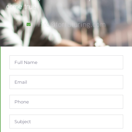
come true
info@forfuturing.com