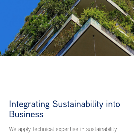
Integrating Sustainability into
Business
We apply technical expertise in sustainability