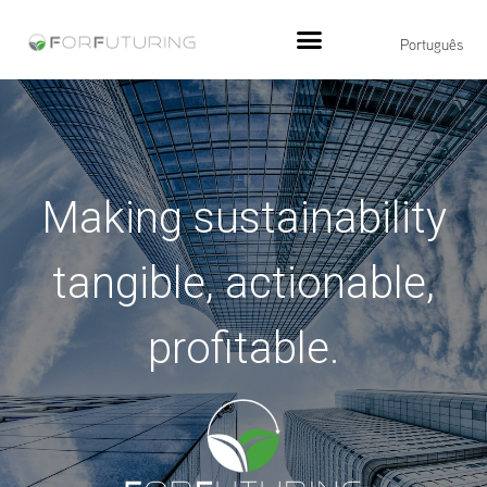
Português
Making sustainability
tangible, actionable,
profitable.