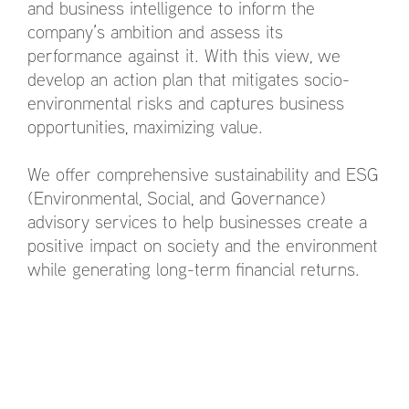
and business intelligence to inform the
company’s ambition and assess its
performance against it. With this view, we
develop an action plan that mitigates socio-
environmental risks and captures business
opportunities, maximizing value.
We offer comprehensive sustainability and ESG
(Environmental, Social, and Governance)
advisory services to help businesses create a
positive impact on society and the environment
while generating long-term financial returns.