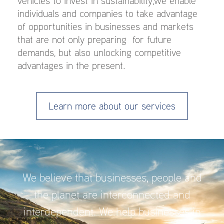
vehicles to invest in sustainability,we enable
individuals and companies to take advantage
of opportunities in businesses and markets
that are not only preparing for future
demands, but also unlocking competitive
advantages in the present.
Learn more about our services
We believe that businesses, people and
the planet are interconnected and
interdependent. We help businesses in