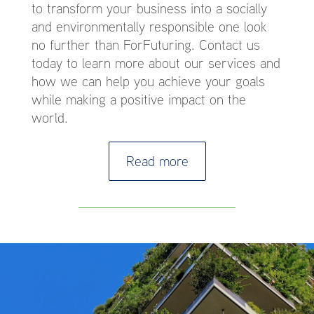
to transform your business into a socially
and environmentally responsible one look
no further than ForFuturing. Contact us
today to learn more about our services and
how we can help you achieve your goals
while making a positive impact on the
world.
Read more