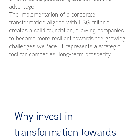
advantage.
The implementation of a corporate
transformation aligned with ESG criteria
creates a solid foundation, allowing companies
to become more resilient towards the growing
challenges we face. It represents a strategic
tool for companies’ long-term prosperity.
Why invest in
transformation towards