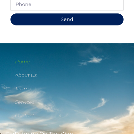
Send
Home
About Us
Team
Services
Contact