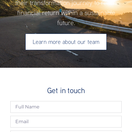
their transformation journey to reach
financial return within a sustainable
future.
Learn more about our team
Get in touch