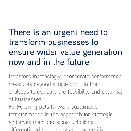
There is an urgent need to
transform businesses to
ensure wider value generation
now and in the future
Investors increasingly incorporate performance
measures beyond simple profit in their
analyses to evaluate the feasibility and potential
of businesses.
ForFuturing puts forward sustainable
transformation in the approach for strategic
and investment decisions, unlocking
differentiated positioning and competitive