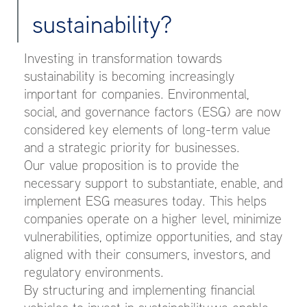
sustainability?
Investing in transformation towards
sustainability is becoming increasingly
important for companies. Environmental,
social, and governance factors (ESG) are now
considered key elements of long-term value
and a strategic priority for businesses.
Our value proposition is to provide the
necessary support to substantiate, enable, and
implement ESG measures today. This helps
companies operate on a higher level, minimize
vulnerabilities, optimize opportunities, and stay
aligned with their consumers, investors, and
regulatory environments.
By structuring and implementing financial