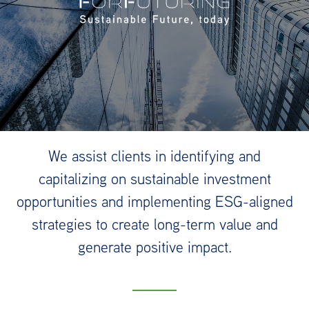
We assist clients in identifying and
capitalizing on sustainable investment
opportunities and implementing ESG-aligned
strategies to create long-term value and
generate positive impact.