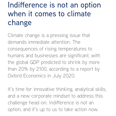
Indifference is not an option
when it comes to climate
change
Climate change is a pressing issue that
demands immediate attention. The
consequences of rising temperatures to
humans and businesses are significant, with
the global GDP predicted to shrink by more
than 20% by 2100, according to a report by
Oxford Economics in July 2020.
It’s time for innovative thinking, analytical skills,
and a new corporate mindset to address this
challenge head-on. Indifference is not an
option, and it’s up to us to take action now.