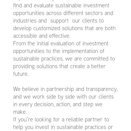
find and evaluate sustainable investment
opportunities across different sectors and
industries and support our clients to
develop customized solutions that are both
accessible and effective.
From the initial evaluation of investment
opportunities to the implementation of
sustainable practices, we are committed to
providing solutions that create a better
future.
We believe in partnership and transparency,
and we work side by side with our clients
in every decision, action, and step we
make.
If you’re looking for a reliable partner to
help you invest in sustainable practices or