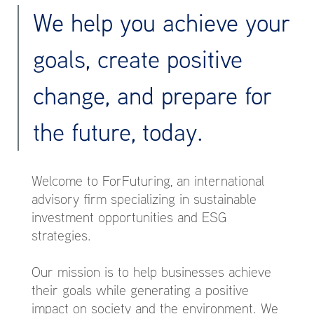
We help you achieve your
goals, create positive
change, and prepare for
the future, today.
Welcome to ForFuturing, an international
advisory firm specializing in sustainable
investment opportunities and ESG
strategies.
Our mission is to help businesses achieve
their goals while generating a positive
impact on society and the environment. We