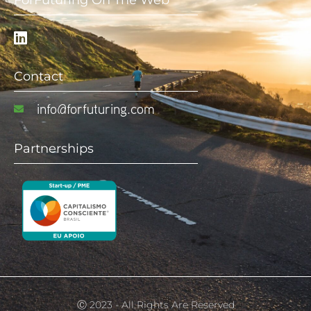
ForFuturing On The Web
Contact
info@forfuturing.com
Partnerships
Ⓒ 2023 - All Rights Are Reserved