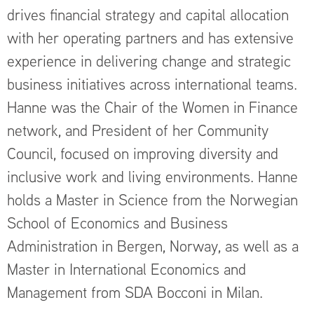
drives financial strategy and capital allocation
with her operating partners and has extensive
experience in delivering change and strategic
business initiatives across international teams.
Hanne was the Chair of the Women in Finance
network, and President of her Community
Council, focused on improving diversity and
inclusive work and living environments. Hanne
holds a Master in Science from the Norwegian
School of Economics and Business
Administration in Bergen, Norway, as well as a
Master in International Economics and
Management from SDA Bocconi in Milan.