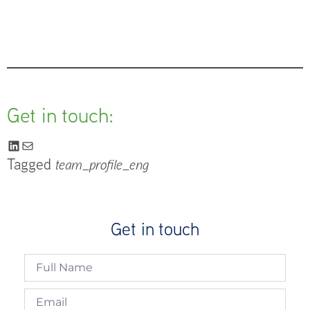
Get in touch:
Tagged
team_profile_eng
Get in touch