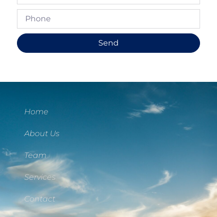
Send
Home
About Us
Team
Services
Contact