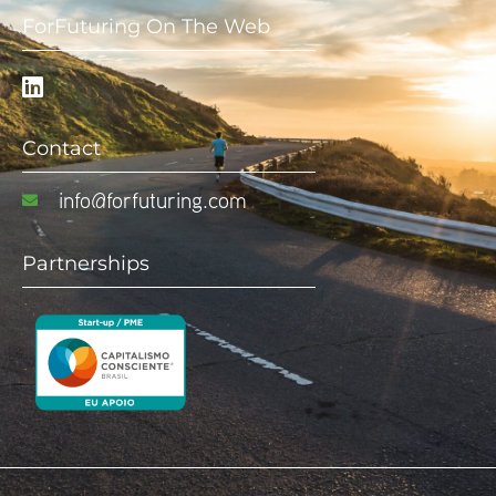
ForFuturing On The Web
Contact
info@forfuturing.com
Partnerships