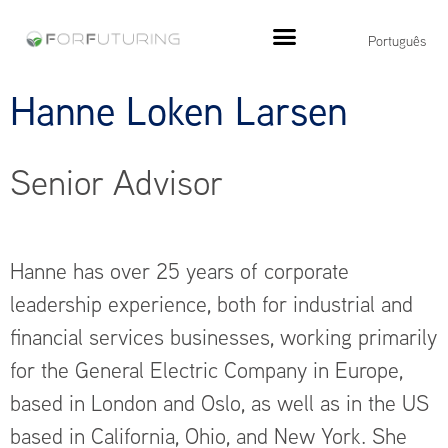
Português
Hanne Loken Larsen
Senior Advisor
Hanne has over 25 years of corporate
leadership experience, both for industrial and
financial services businesses, working primarily
for the General Electric Company in Europe,
based in London and Oslo, as well as in the US
based in California, Ohio, and New York. She