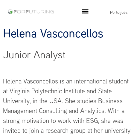
Português
Helena Vasconcellos
Junior Analyst
Helena Vasconcellos is an international student
at Virginia Polytechnic Institute and State
University, in the USA. She studies Business
Management Consulting and Analytics. With a
strong motivation to work with ESG, she was
invited to join a research group at her university