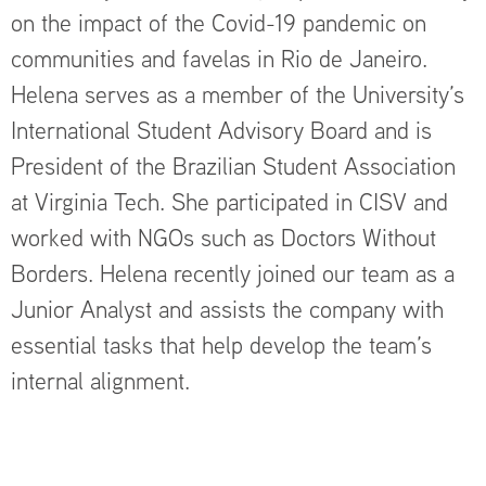
on the impact of the Covid-19 pandemic on
communities and favelas in Rio de Janeiro.
Helena serves as a member of the University’s
International Student Advisory Board and is
President of the Brazilian Student Association
at Virginia Tech. She participated in CISV and
worked with NGOs such as Doctors Without
Borders. Helena recently joined our team as a
Junior Analyst and assists the company with
essential tasks that help develop the team’s
internal alignment.