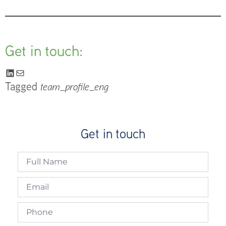
Get in touch:
Tagged
team_profile_eng
Get in touch