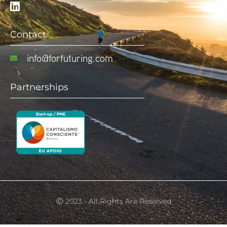
Contact
info@forfuturing.com
Partnerships
Ⓒ 2023 - All Rights Are Reserved