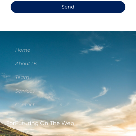
Send
Home
About Us
Team
Services
Contact
ForFuturing On The Web