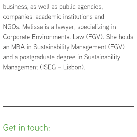
business, as well as public agencies,
companies, academic institutions and
NGOs. Melissa is a lawyer, specializing in
Corporate Environmental Law (FGV). She holds
an MBA in Sustainability Management (FGV)
and a postgraduate degree in Sustainability
Management (ISEG – Lisbon).
Get in touch: