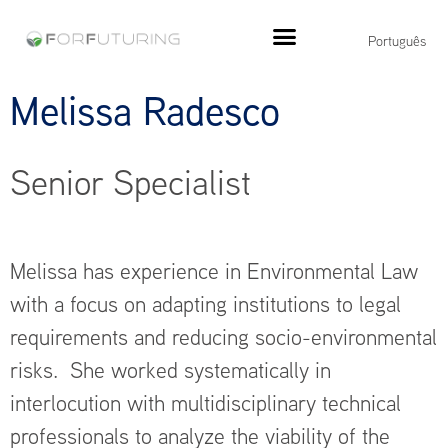
Português
Melissa Radesco
Senior Specialist
Melissa has experience in Environmental Law
with a focus on adapting institutions to legal
requirements and reducing socio-environmental
risks. She worked systematically in
interlocution with multidisciplinary technical
professionals to analyze the viability of the