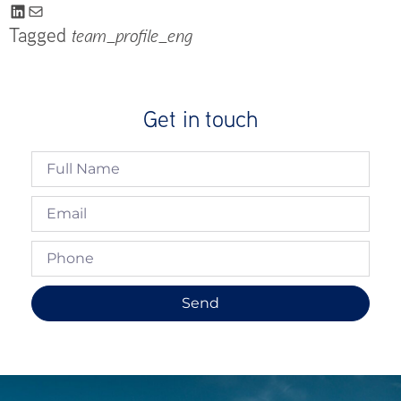
Tagged
team_profile_eng
Get in touch
Send