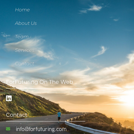
Home
About Us
Team
Services
Contact
ForFuturing On The Web
Contact
info@forfuturing.com