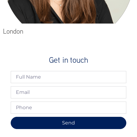
London
Get in touch
Send