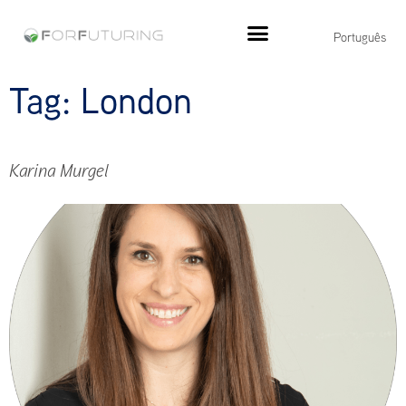
Português
Tag:
London
Karina Murgel