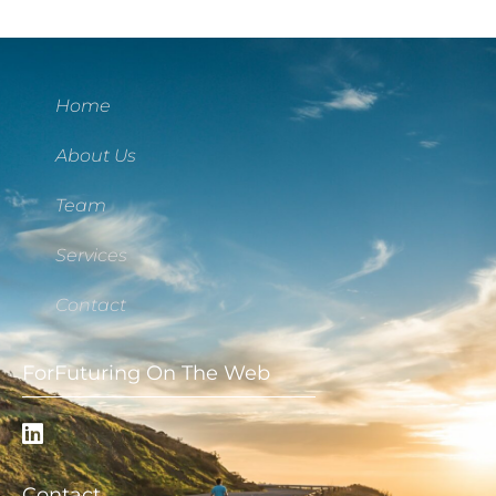
Home
About Us
Team
Services
Contact
ForFuturing On The Web
Contact