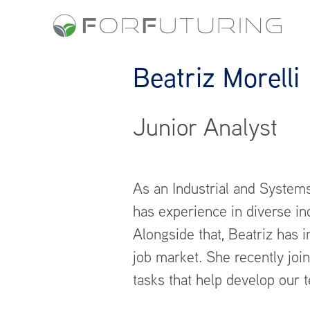
Beatriz Morelli
Junior Analyst
As an Industrial and Systems
has experience in diverse in
Alongside that, Beatriz has i
job market. She recently joi
tasks that help develop our t