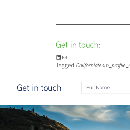
Get in touch:
Tagged
California
team_profile_
Get in touch