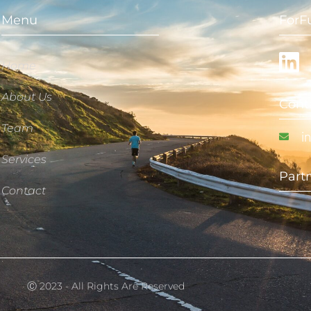
Menu
ForF
Home
About Us
Cont
Team
i
Services
Part
Contact
Ⓒ 2023 - All Rights Are Reserved