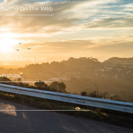
uturing On The Web
act
nfo@forfuturing.com
nerships