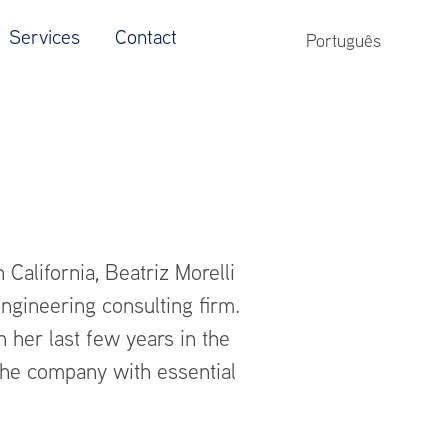
Services
Contact
Português
California, Beatriz Morelli
ngineering consulting firm.
n her last few years in the
the company with essential