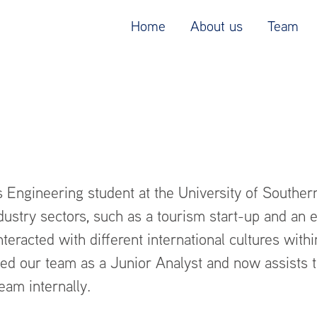
Home
About us
Team
 Engineering student at the University of Southern 
dustry sectors, such as a tourism start-up and an e
nteracted with different international cultures withi
ned our team as a Junior Analyst and now assists 
eam internally.